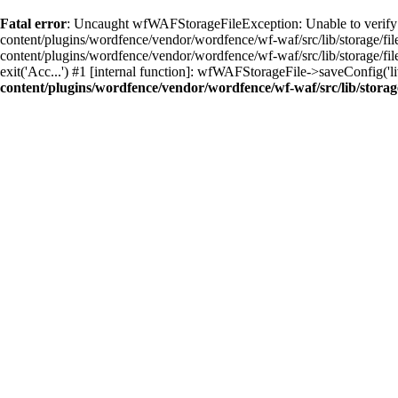
Fatal error
: Uncaught wfWAFStorageFileException: Unable to verify 
content/plugins/wordfence/vendor/wordfence/wf-waf/src/lib/storage/f
content/plugins/wordfence/vendor/wordfence/wf-waf/src/lib/storage/fil
exit('Acc...') #1 [internal function]: wfWAFStorageFile->saveConfig('
content/plugins/wordfence/vendor/wordfence/wf-waf/src/lib/storage